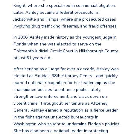
Knight, where she specialized in commercial litigation.
Later, Ashley became a federal prosecutor in
Jacksonville and Tampa, where she prosecuted cases
involving drug trafficking, firearms, and fraud offenses.
In 2006, Ashley made history as the youngest judge in
Florida when she was elected to serve on the
Thirteenth Judicial Circuit Court in Hillsborough County
at just 31 years old.
After serving as a judge for over a decade, Ashley was
elected as Florida’s 38th Attorney General and quickly
earned national recognition for her leadership as she
championed policies to enhance public safety,
strengthen law enforcement, and crack down on
violent crime. Throughout her tenure as Attorney
General, Ashley earned a reputation as a fierce leader
in the fight against unelected bureaucrats in
Washington who sought to undermine Florida’s policies.
She has also been a national leader in protecting