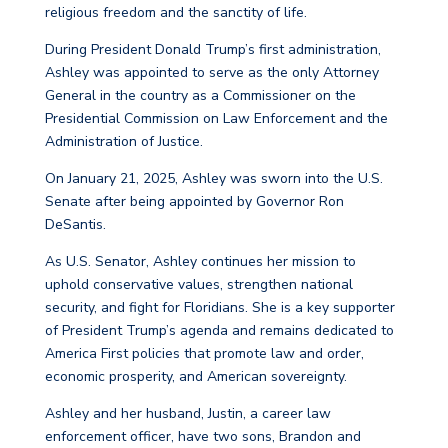
religious freedom and the sanctity of life.
During President Donald Trump’s first administration,
Ashley was appointed to serve as the only Attorney
General in the country as a Commissioner on the
Presidential Commission on Law Enforcement and the
Administration of Justice.
On January 21, 2025, Ashley was sworn into the U.S.
Senate after being appointed by Governor Ron
DeSantis.
As U.S. Senator, Ashley continues her mission to
uphold conservative values, strengthen national
security, and fight for Floridians. She is a key supporter
of President Trump’s agenda and remains dedicated to
America First policies that promote law and order,
economic prosperity, and American sovereignty.
Ashley and her husband, Justin, a career law
enforcement officer, have two sons, Brandon and