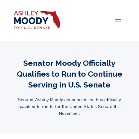
Senator Moody Officially
Qualifies to Run to Continue
Serving in U.S. Senate
Senator Ashley Moody announced she has officially
qualified to run to for the United States Senate this
November.