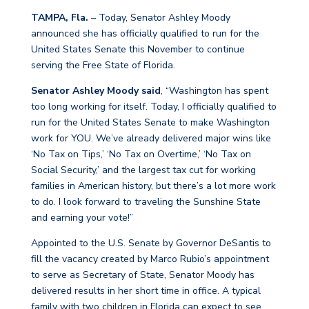
TAMPA, Fla.
– Today, Senator Ashley Moody
announced she has officially qualified to run for the
United States Senate this November to continue
serving the Free State of Florida.
Senator Ashley Moody said
, “Washington has spent
too long working for itself. Today, I officially qualified to
run for the United States Senate to make Washington
work for YOU. We’ve already delivered major wins like
‘No Tax on Tips,’ ‘No Tax on Overtime,’ ‘No Tax on
Social Security,’ and the largest tax cut for working
families in American history, but there’s a lot more work
to do. I look forward to traveling the Sunshine State
and earning your vote!”
Appointed to the U.S. Senate by Governor DeSantis to
fill the vacancy created by Marco Rubio’s appointment
to serve as Secretary of State, Senator Moody has
delivered results in her short time in office. A typical
family with two children in Florida can expect to see