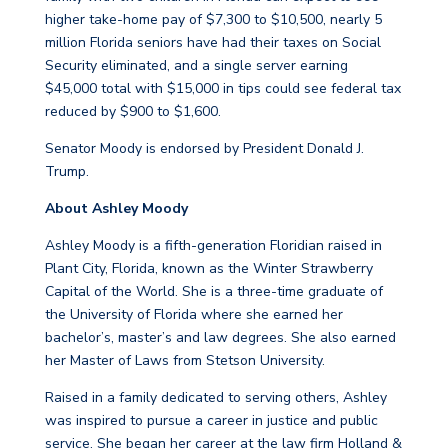
higher take-home pay of $7,300 to $10,500, nearly 5
million Florida seniors have had their taxes on Social
Security eliminated, and a single server earning
$45,000 total with $15,000 in tips could see federal tax
reduced by $900 to $1,600.
Senator Moody is endorsed by President Donald J.
Trump.
About Ashley Moody
Ashley Moody is a fifth-generation Floridian raised in
Plant City, Florida, known as the Winter Strawberry
Capital of the World. She is a three-time graduate of
the University of Florida where she earned her
bachelor’s, master’s and law degrees. She also earned
her Master of Laws from Stetson University.
Raised in a family dedicated to serving others, Ashley
was inspired to pursue a career in justice and public
service. She began her career at the law firm Holland &